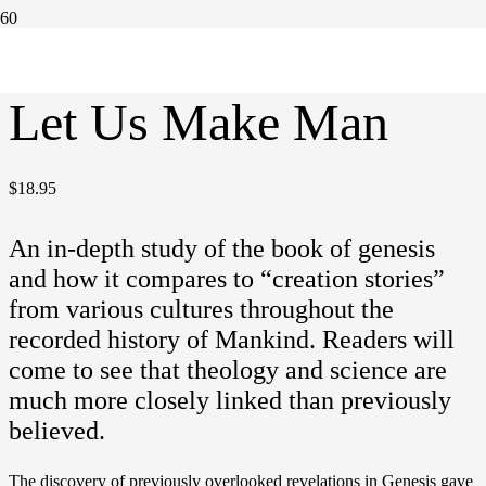
Home
/
Books
/ Let Us Make Man
Let Us Make Man
$
18.95
An in-depth study of the book of genesis
and how it compares to “creation stories”
from various cultures throughout the
recorded history of Mankind. Readers will
come to see that theology and science are
much more closely linked than previously
believed.
The discovery of previously overlooked revelations in Genesis gave