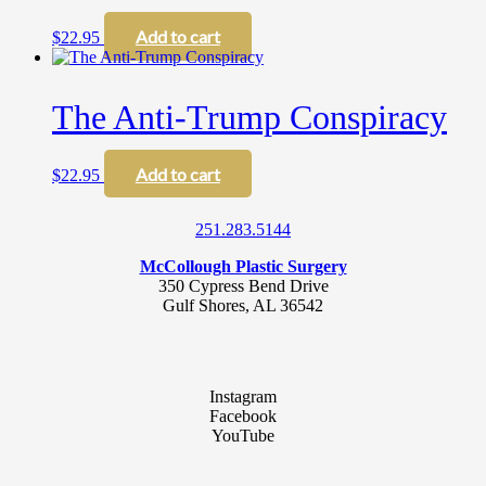
options
may
Add to cart
$
22.95
be
chosen
on
The Anti-Trump Conspiracy
the
product
page
Add to cart
$
22.95
251.283.5144
McCollough Plastic Surgery
350 Cypress Bend Drive
Gulf Shores, AL 36542
Instagram
Facebook
YouTube