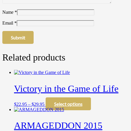
Name
*
Email
*
Related products
Victory in the Game of Life
Price
This
Select options
$
22.95
–
$
29.95
range:
product
$22.95
has
through
multiple
ARMAGEDDON 2015
$29.95
variants.
The