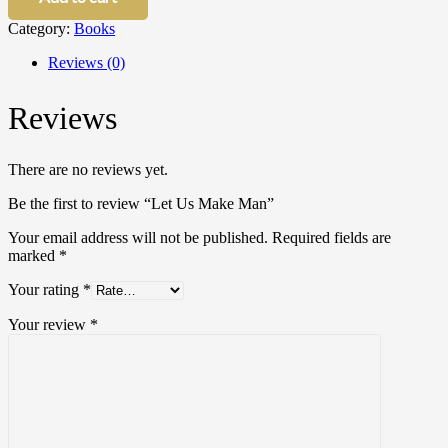
Man
Category:
Books
quantity
Reviews (0)
Reviews
There are no reviews yet.
Be the first to review “Let Us Make Man”
Your email address will not be published.
Required fields are
marked
*
Your rating
*
Your review
*