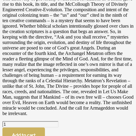
rise to this book, its title, and the McCollough Theory of Divinely
Engineered Creative-Evolution. The composition and intent of the
original colonizing team – the “us” and “our” cited in the ninth of
ten creative commands – is a mystery that seems to have been
ignored. Whether biblical scholars intentionally glossed over clues in
the creation scriptures is a question that begs an answer. So, in
keeping with the directive, “Ask and you shall receive,” mysteries
surrounding the origin, evolution, and destiny of life throughout the
universe are posed to one of God’s great Angels. During an
encounter of the fourth kind, the Archangel Metatron offers the
reader a fleeting glimpse of the Mind of God. And, for the first time,
many realize that the image reflected in one’s own mirror is that of a
lesser angel, experiencing the privileges, responsibilities, and
challenges of being human – a requirement for earning its way
through the ranks of a Celestial Hierarchy. Metatron’s Revelation –
unlike that of St. John, The Divine – provides hope for people of all
races, creeds, and nationalities. The one, revealed in Let Us Make
Man, suggests that if Mankind – of its own free will – chooses Good
over Evil, Heaven on Earth would become a reality. The unfinished
miracle would be concluded. And the call for Armageddon would
be irrelevant.
Let
Us
Make
Add to cart